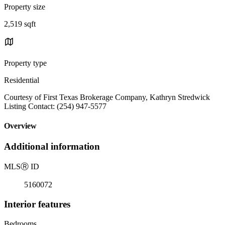
Property size
2,519 sqft
Property type
Residential
Courtesy of First Texas Brokerage Company, Kathryn Stredwick
Listing Contact: (254) 947-5577
Overview
Additional information
MLS
Ⓡ
ID
5160072
Interior features
Bedrooms