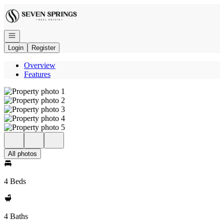
Go to: Homepage
Open navigation
Login
Register
Overview
Features
All photos
4 Beds
4 Baths