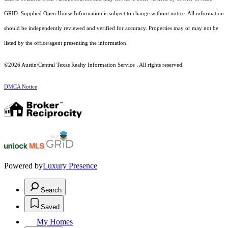
GRID. Supplied Open House Information is subject to change without notice. All information
should be independently reviewed and verified for accuracy. Properties may or may not be
listed by the office/agent presenting the information.
©2026 Austin/Central Texas Realty Information Service . All rights reserved.
DMCA Notice
Powered by
Luxury Presence
Search
Saved
My Homes