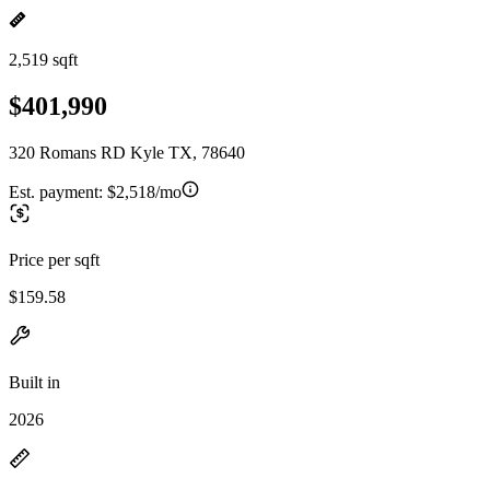
2,519 sqft
$401,990
320 Romans RD Kyle TX, 78640
Est. payment:
$2,518/mo
Price per sqft
$159.58
Built in
2026