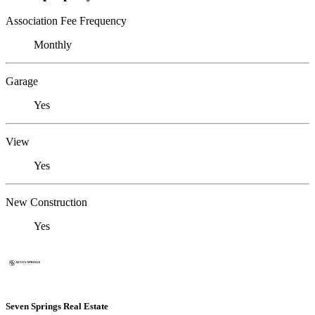
Association Fee Frequency
Monthly
Garage
Yes
View
Yes
New Construction
Yes
Seven Springs Real Estate