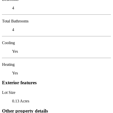
4
Total Bathrooms
4
Cooling
Yes
Heating
Yes
Exterior features
Lot Size
0.13 Acres
Other property details