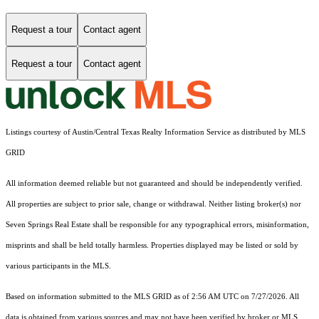
Request a tour
Contact agent
Request a tour
Contact agent
Listings courtesy of Austin/Central Texas Realty Information Service as distributed by MLS
GRID
All information deemed reliable but not guaranteed and should be independently verified.
All properties are subject to prior sale, change or withdrawal. Neither listing broker(s) nor
Seven Springs Real Estate shall be responsible for any typographical errors, misinformation,
misprints and shall be held totally harmless. Properties displayed may be listed or sold by
various participants in the MLS.
Based on information submitted to the MLS GRID as of 2:56 AM UTC on 7/27/2026. All
data is obtained from various sources and may not have been verified by broker or MLS