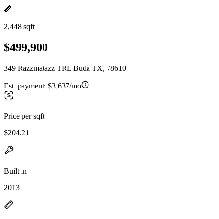
2,448 sqft
$499,900
349 Razzmatazz TRL Buda TX, 78610
Est. payment:
$3,637/mo
Price per sqft
$204.21
Built in
2013