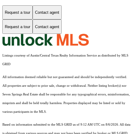
Request a tour
Contact agent
Request a tour
Contact agent
Listings courtesy of Austin/Central Texas Realty Information Service as distributed by MLS
GRID
All information deemed reliable but not guaranteed and should be independently verified.
All properties are subject to prior sale, change or withdrawal. Neither listing broker(s) nor
Seven Springs Real Estate shall be responsible for any typographical errors, misinformation,
misprints and shall be held totally harmless. Properties displayed may be listed or sold by
various participants in the MLS.
Based on information submitted to the MLS GRID as of 9:12 AM UTC on 8/6/2026. All data
is obtained from various sources and may not have been verified by broker or MLS GRID.