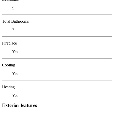
5
Total Bathrooms
3
Fireplace
Yes
Cooling
Yes
Heating
Yes
Exterior features