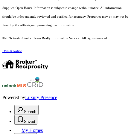
Supplied Open House Information is subject to change without notice. All information
should be independently reviewed and verified for accuracy. Properties may or may not be
listed by the office/agent presenting the information.
©2026 Austin/Central Texas Realty Information Service . All rights reserved.
DMCA Notice
Powered by
Luxury Presence
Search
Saved
My Homes