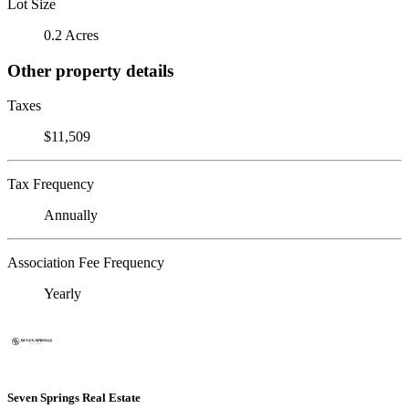
Lot Size
0.2 Acres
Other property details
Taxes
$11,509
Tax Frequency
Annually
Association Fee Frequency
Yearly
Seven Springs Real Estate