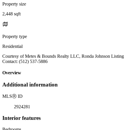
Property size
2,448 sqft
Property type
Residential
Courtesy of Metes & Bounds Realty LLC, Ronda Johnson Listing
Contact: (512) 537-5886
Overview
Additional information
MLS
Ⓡ
ID
2924281
Interior features
Bedrooms