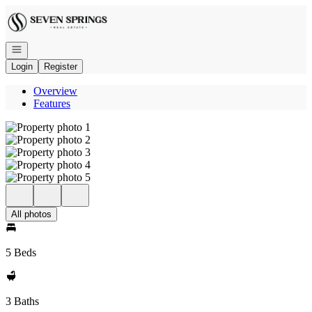
Go to: Homepage
Open navigation
Login
Register
Overview
Features
All photos
5 Beds
3 Baths