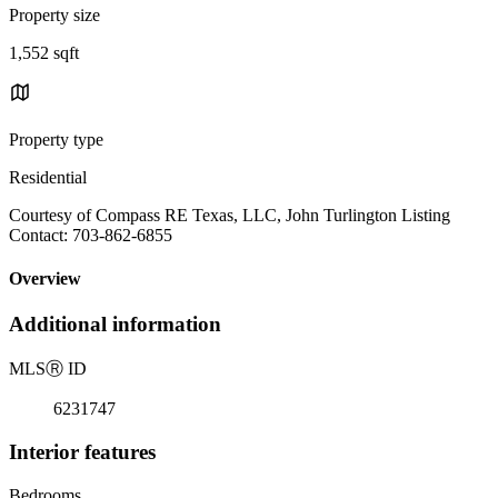
Property size
1,552 sqft
Property type
Residential
Courtesy of Compass RE Texas, LLC, John Turlington Listing
Contact: 703-862-6855
Overview
Additional information
MLS
Ⓡ
ID
6231747
Interior features
Bedrooms