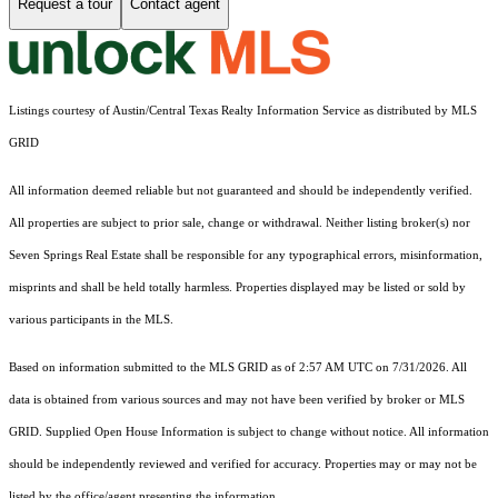
Request a tour
Contact agent
Listings courtesy of Austin/Central Texas Realty Information Service as distributed by MLS
GRID
All information deemed reliable but not guaranteed and should be independently verified.
All properties are subject to prior sale, change or withdrawal. Neither listing broker(s) nor
Seven Springs Real Estate shall be responsible for any typographical errors, misinformation,
misprints and shall be held totally harmless. Properties displayed may be listed or sold by
various participants in the MLS.
Based on information submitted to the MLS GRID as of 2:57 AM UTC on 7/31/2026. All
data is obtained from various sources and may not have been verified by broker or MLS
GRID. Supplied Open House Information is subject to change without notice. All information
should be independently reviewed and verified for accuracy. Properties may or may not be
listed by the office/agent presenting the information.