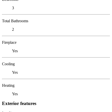
3
Total Bathrooms
2
Fireplace
Yes
Cooling
Yes
Heating
Yes
Exterior features