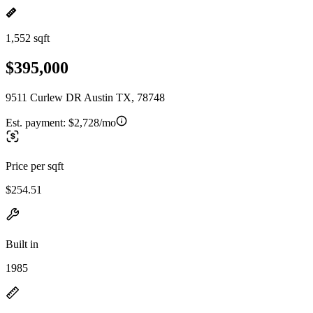
1,552 sqft
$395,000
9511 Curlew DR Austin TX, 78748
Est. payment:
$2,728/mo
Price per sqft
$254.51
Built in
1985