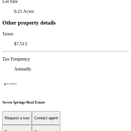
Lot Size
0.21 Acres
Other property details
Taxes
$7,513
Tax Frequency
Annually
Seven Springs Real Estate
Request a tour
Contact agent