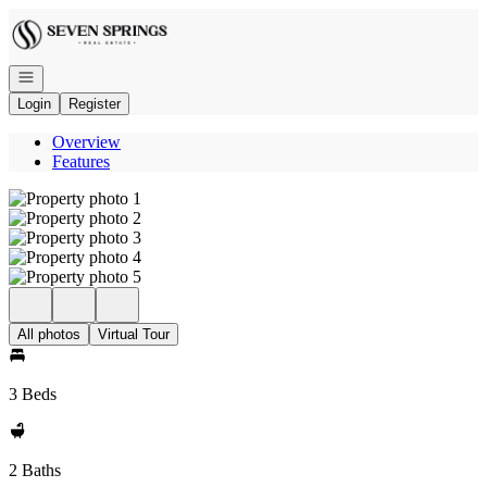
Go to: Homepage
Open navigation
Login
Register
Overview
Features
All photos
Virtual Tour
3 Beds
2 Baths