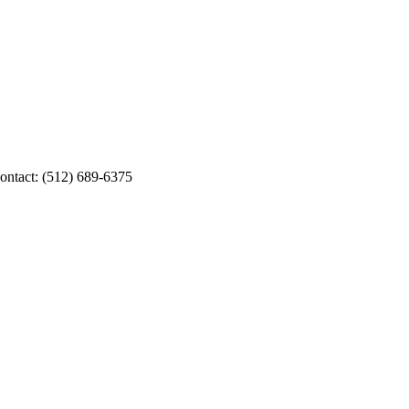
Contact: (512) 689-6375