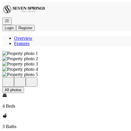
Go to: Homepage
Open navigation
Login
Register
Overview
Features
All photos
4 Beds
3 Baths