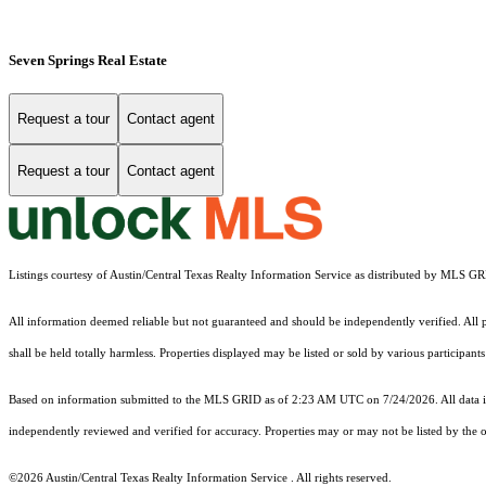
Seven Springs Real Estate
Request a tour
Contact agent
Request a tour
Contact agent
Listings courtesy of Austin/Central Texas Realty Information Service as distributed by MLS G
All information deemed reliable but not guaranteed and should be independently verified. All pr
shall be held totally harmless. Properties displayed may be listed or sold by various participan
Based on information submitted to the MLS GRID as of 2:23 AM UTC on 7/24/2026. All data is
independently reviewed and verified for accuracy. Properties may or may not be listed by the o
©2026 Austin/Central Texas Realty Information Service . All rights reserved.