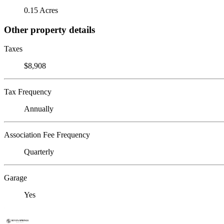
0.15 Acres
Other property details
Taxes
$8,908
Tax Frequency
Annually
Association Fee Frequency
Quarterly
Garage
Yes