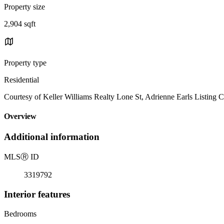
Property size
2,904 sqft
Property type
Residential
Courtesy of Keller Williams Realty Lone St, Adrienne Earls Listing 
Overview
Additional information
MLS
Ⓡ
ID
3319792
Interior features
Bedrooms