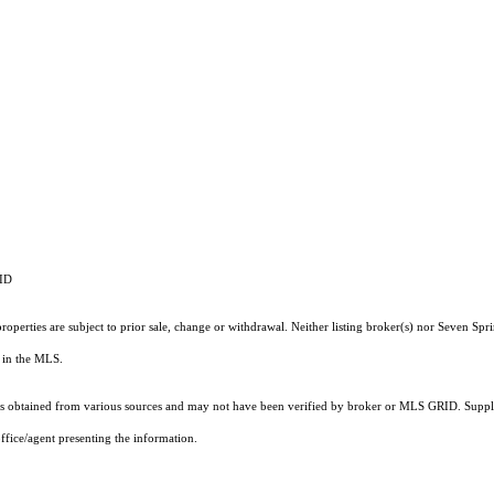
RID
operties are subject to prior sale, change or withdrawal. Neither listing broker(s) nor Seven Spri
ts in the MLS.
 obtained from various sources and may not have been verified by broker or MLS GRID. Supplie
ffice/agent presenting the information.