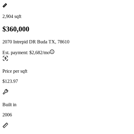
2,904 sqft
$360,000
2070 Intrepid DR Buda TX, 78610
Est. payment:
$2,682/mo
Price per sqft
$123.97
Built in
2006