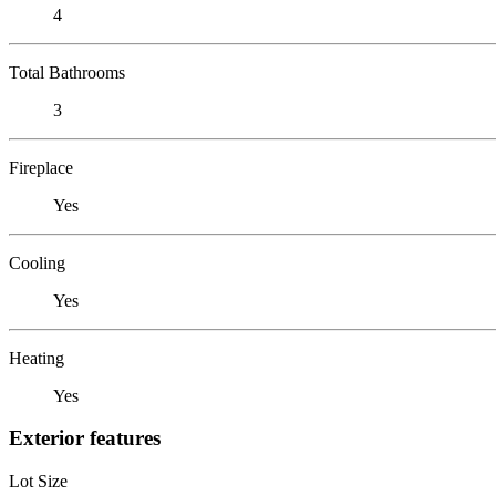
4
Total Bathrooms
3
Fireplace
Yes
Cooling
Yes
Heating
Yes
Exterior features
Lot Size