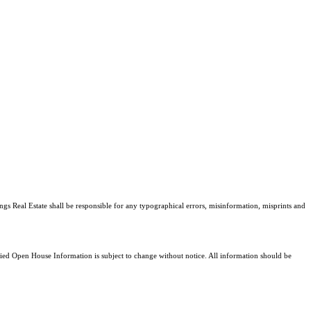
ngs Real Estate shall be responsible for any typographical errors, misinformation, misprints and
d Open House Information is subject to change without notice. All information should be