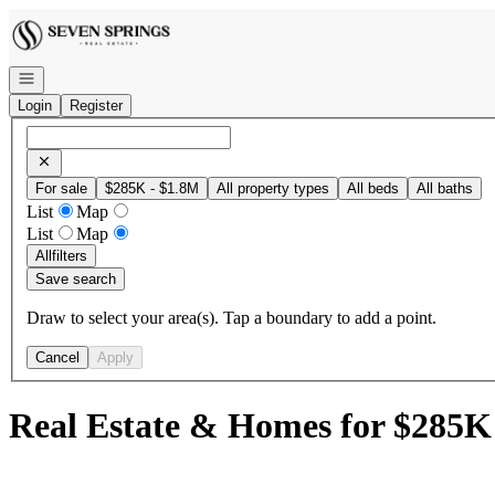
Go to: Homepage
Open navigation
Login
Register
For sale
$285K - $1.8M
All property types
All beds
All baths
List
Map
List
Map
All
filters
Save search
Draw to select your area(s). Tap a boundary to add a point.
Cancel
Apply
Real Estate & Homes for $285K