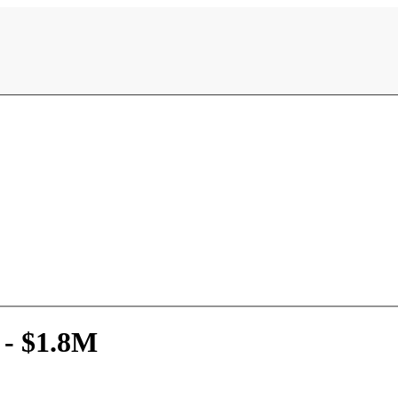
 - $1.8M