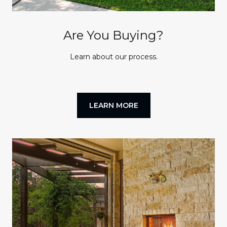
Are You Buying?
Learn about our process.
LEARN MORE