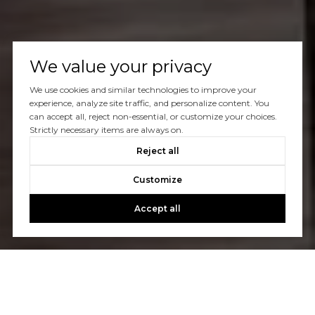
We value your privacy
We use cookies and similar technologies to improve your
experience, analyze site traffic, and personalize content. You
can accept all, reject non-essential, or customize your choices.
Strictly necessary items are always on.
Reject all
Customize
Accept all