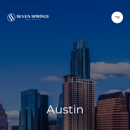
Austin