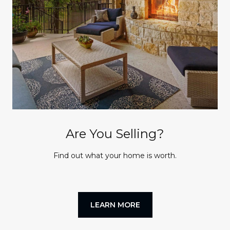
Are You Selling?
Find out what your home is worth.
LEARN MORE