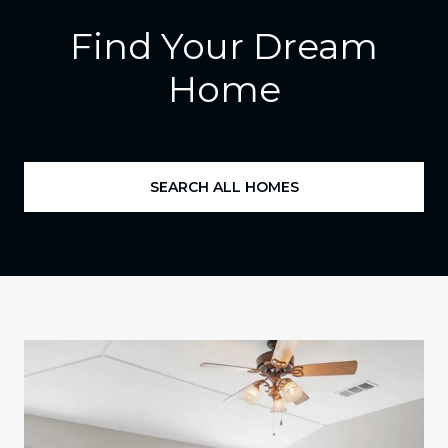
Find Your Dream
Home
SEARCH ALL HOMES