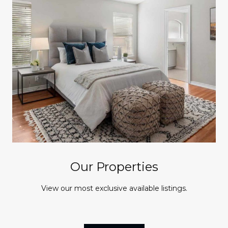
Our Properties
View our most exclusive available listings.