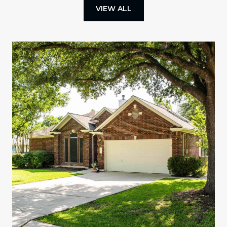
VIEW ALL