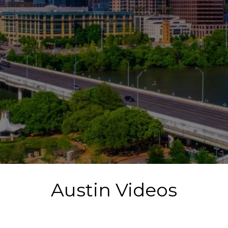
Austin Videos