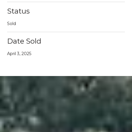
Status
Sold
Date Sold
April 3, 2025