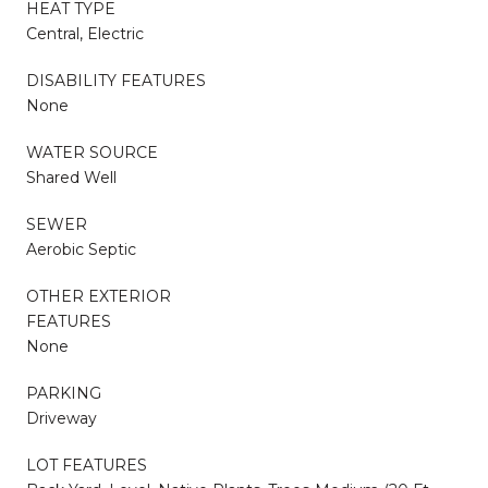
HEAT TYPE
Central, Electric
DISABILITY FEATURES
None
WATER SOURCE
Shared Well
SEWER
Aerobic Septic
OTHER EXTERIOR
FEATURES
None
PARKING
Driveway
LOT FEATURES