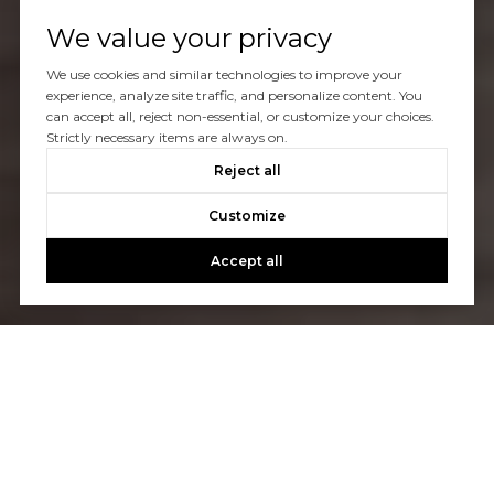
We value your privacy
We use cookies and similar technologies to improve your
experience, analyze site traffic, and personalize content. You
can accept all, reject non-essential, or customize your choices.
Strictly necessary items are always on.
Reject all
Customize
Accept all