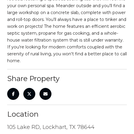
your own personal spa. Meander outside and you'll find a
large workshop on a concrete slab, complete with power
and roll-top doors. You'll always have a place to tinker and
work on projects! The home features an efficient aerobic
septic system, propane for gas cooking, and a whole-
house water filtration system that is still under warranty.
If you're looking for modern comforts coupled with the
serenity of rural living, you won't find a better place to call
home.
Share Property
Location
105 Lake RD, Lockhart, TX 78644