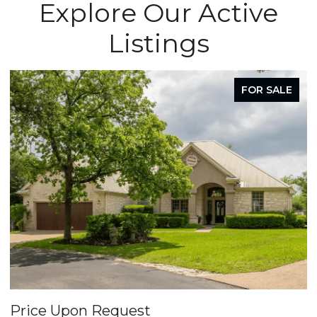
Explore Our Active
Listings
FOR SALE
Price Upon Request