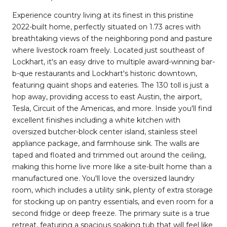
Experience country living at its finest in this pristine
2022-built home, perfectly situated on 1.73 acres with
breathtaking views of the neighboring pond and pasture
where livestock roam freely. Located just southeast of
Lockhart, it's an easy drive to multiple award-winning bar-
b-que restaurants and Lockhart's historic downtown,
featuring quaint shops and eateries. The 130 toll is just a
hop away, providing access to east Austin, the airport,
Tesla, Circuit of the Americas, and more. Inside you'll find
excellent finishes including a white kitchen with
oversized butcher-block center island, stainless steel
appliance package, and farmhouse sink. The walls are
taped and floated and trimmed out around the ceiling,
making this home live more like a site-built home than a
manufactured one. You'll love the oversized laundry
room, which includes a utility sink, plenty of extra storage
for stocking up on pantry essentials, and even room for a
second fridge or deep freeze. The primary suite is a true
retreat, featuring a spacious soaking tub that will feel like