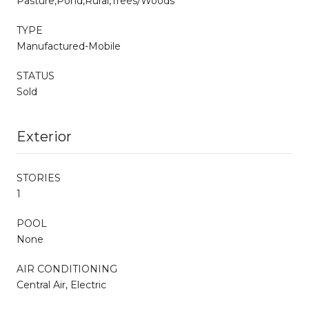
Pasture,Pond,Rural,Trees/Woods
TYPE
Manufactured-Mobile
STATUS
Sold
Exterior
STORIES
1
POOL
None
AIR CONDITIONING
Central Air, Electric