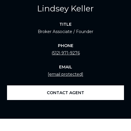
Lindsey Keller
TITLE
Broker Associate / Founder
PHONE
(512) 971-9276
EMAIL
[email protected]
CONTACT AGENT