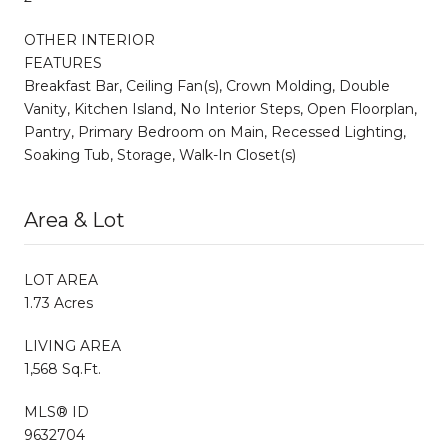
OTHER INTERIOR
FEATURES
Breakfast Bar, Ceiling Fan(s), Crown Molding, Double
Vanity, Kitchen Island, No Interior Steps, Open Floorplan,
Pantry, Primary Bedroom on Main, Recessed Lighting,
Soaking Tub, Storage, Walk-In Closet(s)
Area & Lot
LOT AREA
1.73 Acres
LIVING AREA
1,568 Sq.Ft.
MLS® ID
9632704