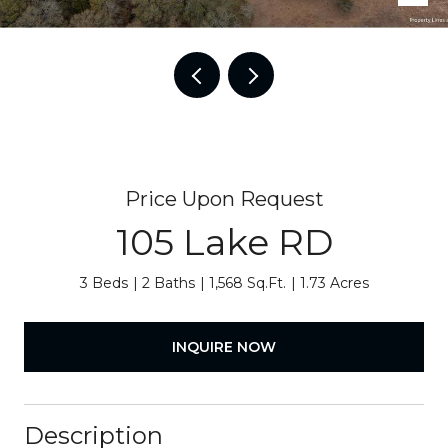
Price Upon Request
105 Lake RD
3 Beds
2 Baths
1,568 Sq.Ft.
1.73 Acres
INQUIRE NOW
Description