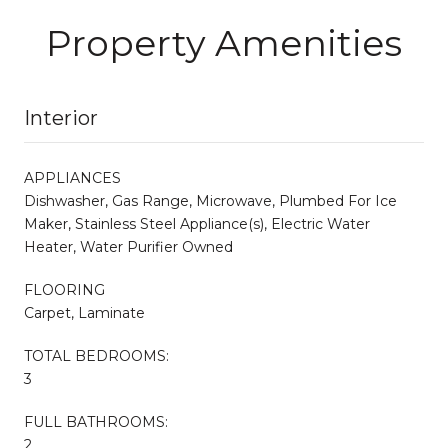
Property Amenities
Interior
APPLIANCES
Dishwasher, Gas Range, Microwave, Plumbed For Ice
Maker, Stainless Steel Appliance(s), Electric Water
Heater, Water Purifier Owned
FLOORING
Carpet, Laminate
TOTAL BEDROOMS:
3
FULL BATHROOMS:
2