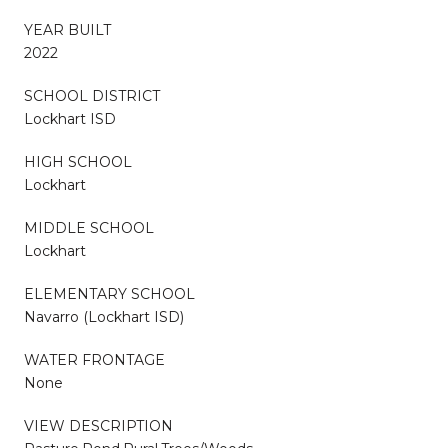
YEAR BUILT
2022
SCHOOL DISTRICT
Lockhart ISD
HIGH SCHOOL
Lockhart
MIDDLE SCHOOL
Lockhart
ELEMENTARY SCHOOL
Navarro (Lockhart ISD)
WATER FRONTAGE
None
VIEW DESCRIPTION