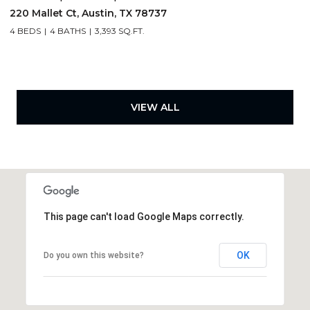
220 Mallet Ct, Austin, TX 78737
4 BEDS
4 BATHS
3,393 SQ.FT.
VIEW ALL
This page can't load Google Maps correctly.
OK
Do you own this website?