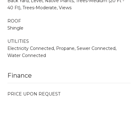
Back Yard, Level, Native Plants, Trees-Medium (20 Ft -
40 Ft), Trees-Moderate, Views
ROOF
Shingle
UTILITIES
Electricity Connected, Propane, Sewer Connected,
Water Connected
Finance
PRICE UPON REQUEST