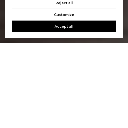
Reject all
Customize
Accept all