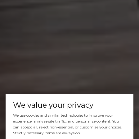
We value your privacy
We use cookies and similar technologies to improve your
experience, analyze site traffic, and personalize content. You
can accept all, reject non-essential, or customize your choices.
Strictly necessary items are always on.