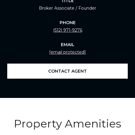
TITLE
Broker Associate / Founder
PHONE
(512) 971-9276
EMAIL
[email protected]
CONTACT AGENT
Property Amenities