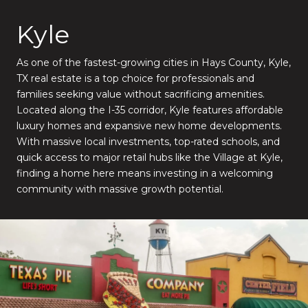
Kyle
As one of the fastest-growing cities in Hays County, Kyle,
TX real estate is a top choice for professionals and
families seeking value without sacrificing amenities.
Located along the I-35 corridor, Kyle features affordable
luxury homes and expansive new home developments.
With massive local investments, top-rated schools, and
quick access to major retail hubs like the Village at Kyle,
finding a home here means investing in a welcoming
community with massive growth potential.