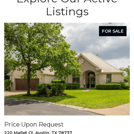
Listings
FOR SALE
Price Upon Request
220 Mallet Ct, Austin, TX 78737