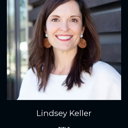
Lindsey Keller