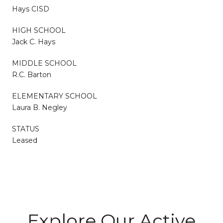
Hays CISD
HIGH SCHOOL
Jack C. Hays
MIDDLE SCHOOL
R.C. Barton
ELEMENTARY SCHOOL
Laura B. Negley
STATUS
Leased
Explore Our Active