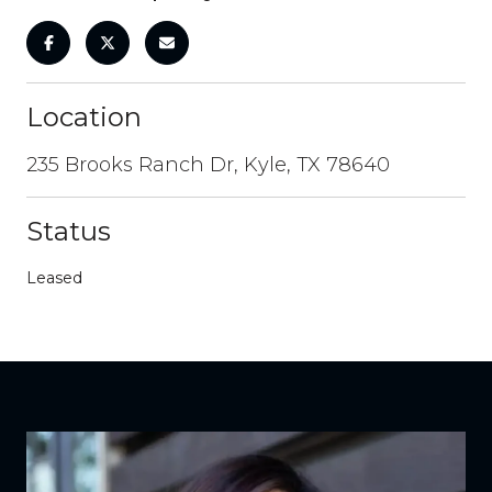
Location
235 Brooks Ranch Dr, Kyle, TX 78640
Status
Leased