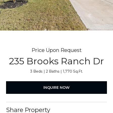
Price Upon Request
235 Brooks Ranch Dr
3 Beds
2 Baths
1,770 Sq.Ft.
INQUIRE NOW
Share Property