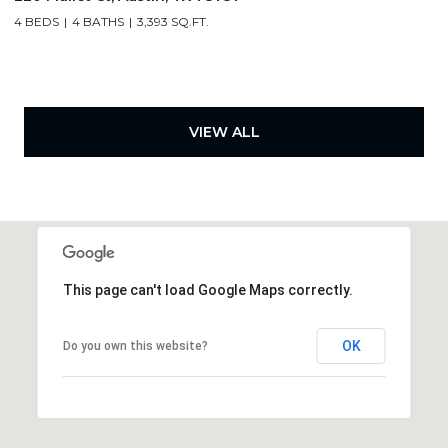
4 BEDS
4 BATHS
3,393 SQ.FT.
VIEW ALL
This page can't load Google Maps correctly.
OK
Do you own this website?