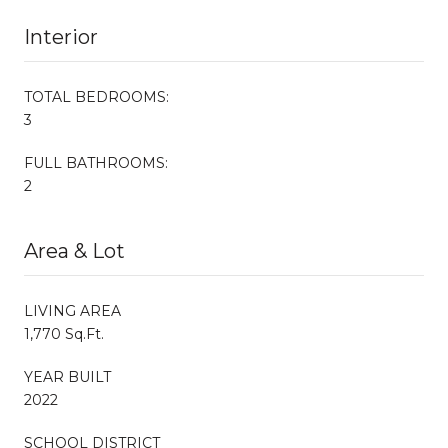
Interior
TOTAL BEDROOMS:
3
FULL BATHROOMS:
2
Area & Lot
LIVING AREA
1,770 Sq.Ft.
YEAR BUILT
2022
SCHOOL DISTRICT