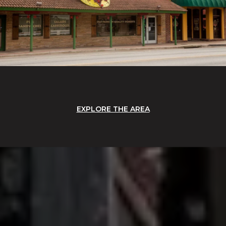
EXPLORE THE AREA