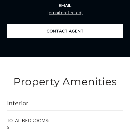
EMAIL
[email protected]
CONTACT AGENT
Property Amenities
Interior
TOTAL BEDROOMS:
5