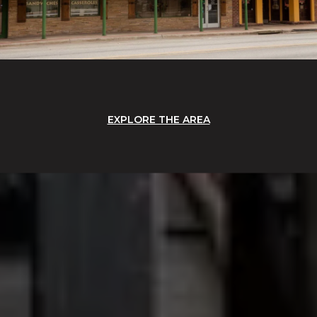
EXPLORE THE AREA