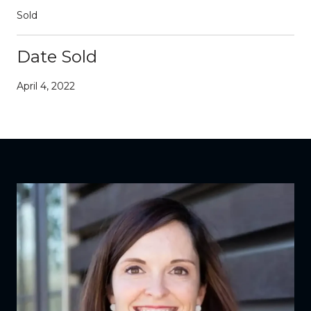
Sold
Date Sold
April 4, 2022