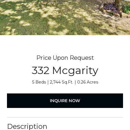
Price Upon Request
332 Mcgarity
5 Beds
2,744 Sq.Ft.
0.26 Acres
INQUIRE NOW
Description