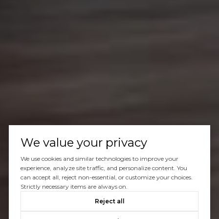
We value your privacy
We use cookies and similar technologies to improve your
experience, analyze site traffic, and personalize content. You
can accept all, reject non-essential, or customize your choices.
Strictly necessary items are always on.
Reject all