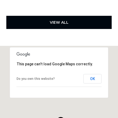
VIEW ALL
This page can't load Google Maps correctly.
OK
Do you own this website?