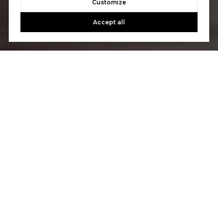
Customize
Accept all