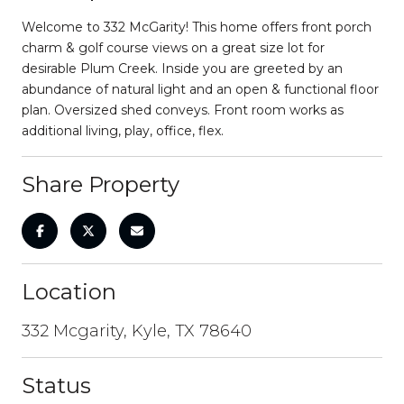
Welcome to 332 McGarity! This home offers front porch
charm & golf course views on a great size lot for
desirable Plum Creek. Inside you are greeted by an
abundance of natural light and an open & functional floor
plan. Oversized shed conveys. Front room works as
additional living, play, office, flex.
Share Property
Location
332 Mcgarity, Kyle, TX 78640
Status