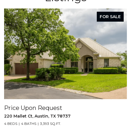
FOR SALE
Price Upon Request
220 Mallet Ct, Austin, TX 78737
4 BEDS
4 BATHS
3,393 SQ.FT.