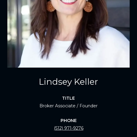
Lindsey Keller
TITLE
Broker Associate / Founder
PHONE
(512) 971-9276