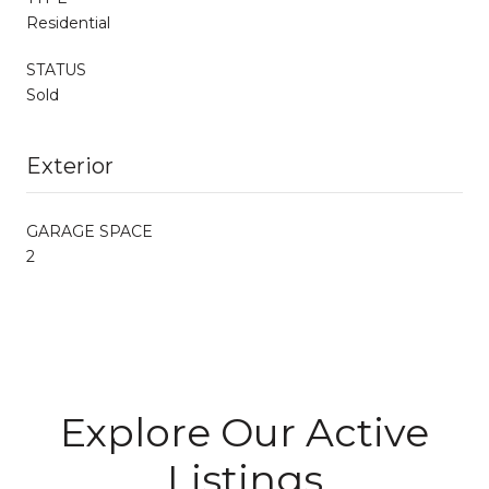
Residential
STATUS
Sold
Exterior
GARAGE SPACE
2
Explore Our Active
Listings