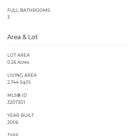
FULL BATHROOMS:
3
Area & Lot
LOT AREA
0.26 Acres
LIVING AREA
2,744 Sq.Ft.
MLS® ID
3207301
YEAR BUILT
2006
TYPE