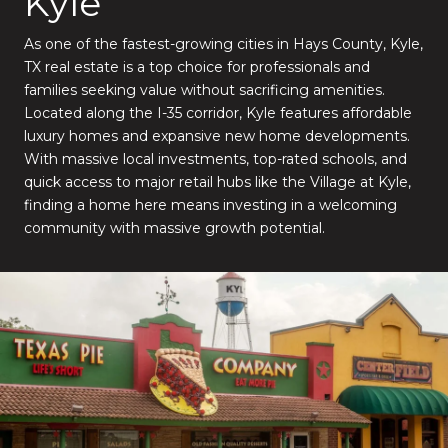
Kyle
As one of the fastest-growing cities in Hays County, Kyle,
TX real estate is a top choice for professionals and
families seeking value without sacrificing amenities.
Located along the I-35 corridor, Kyle features affordable
luxury homes and expansive new home developments.
With massive local investments, top-rated schools, and
quick access to major retail hubs like the Village at Kyle,
finding a home here means investing in a welcoming
community with massive growth potential.