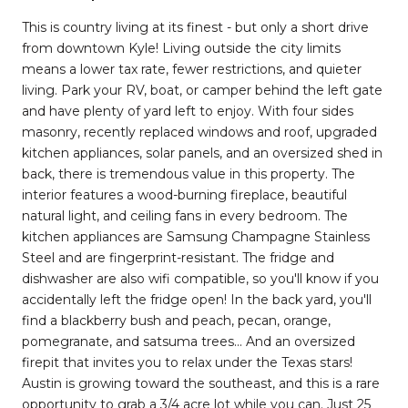
This is country living at its finest - but only a short drive
from downtown Kyle! Living outside the city limits
means a lower tax rate, fewer restrictions, and quieter
living. Park your RV, boat, or camper behind the left gate
and have plenty of yard left to enjoy. With four sides
masonry, recently replaced windows and roof, upgraded
kitchen appliances, solar panels, and an oversized shed in
back, there is tremendous value in this property. The
interior features a wood-burning fireplace, beautiful
natural light, and ceiling fans in every bedroom. The
kitchen appliances are Samsung Champagne Stainless
Steel and are fingerprint-resistant. The fridge and
dishwasher are also wifi compatible, so you'll know if you
accidentally left the fridge open! In the back yard, you'll
find a blackberry bush and peach, pecan, orange,
pomegranate, and satsuma trees... And an oversized
firepit that invites you to relax under the Texas stars!
Austin is growing toward the southeast, and this is a rare
opportunity to grab a 3/4 acre lot while you can. Just 25