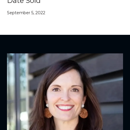
Date Sold
September 5, 2022