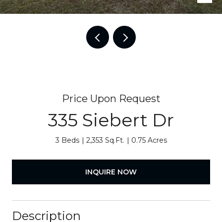
Price Upon Request
335 Siebert Dr
3 Beds
2,353 Sq.Ft.
0.75 Acres
INQUIRE NOW
Description