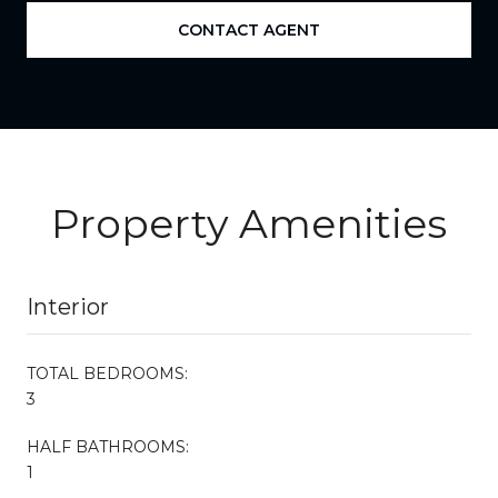
CONTACT AGENT
Property Amenities
Interior
TOTAL BEDROOMS:
3
HALF BATHROOMS:
1