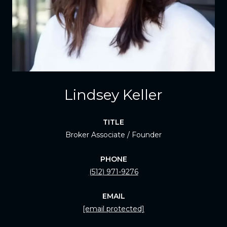
Lindsey Keller
TITLE
Broker Associate / Founder
PHONE
(512) 971-9276
EMAIL
[email protected]