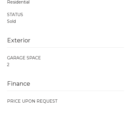
Residential
STATUS
Sold
Exterior
GARAGE SPACE
2
Finance
PRICE UPON REQUEST