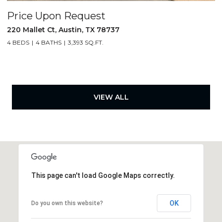
Price Upon Request
220 Mallet Ct, Austin, TX 78737
4 BEDS
4 BATHS
3,393 SQ.FT.
VIEW ALL
This page can't load Google Maps correctly.
OK
Do you own this website?