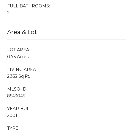
FULL BATHROOMS:
2
Area & Lot
LOT AREA
0.75 Acres
LIVING AREA
2,353 Sq.Ft.
MLS® ID
8543045
YEAR BUILT
2001
TYPE