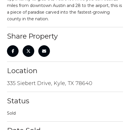
miles from downtown Austin and 28 to the airport, this is
a piece of paradise carved into the fastest-growing
county in the nation.
Share Property
Location
335 Siebert Drive, Kyle, TX 78640
Status
Sold