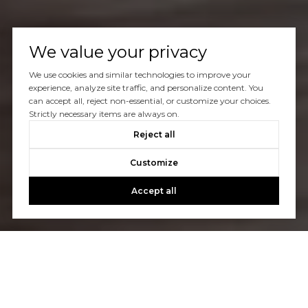
We value your privacy
We use cookies and similar technologies to improve your
experience, analyze site traffic, and personalize content. You
can accept all, reject non-essential, or customize your choices.
Strictly necessary items are always on.
Reject all
Customize
Accept all