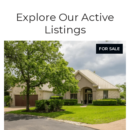
Explore Our Active
Listings
FOR SALE