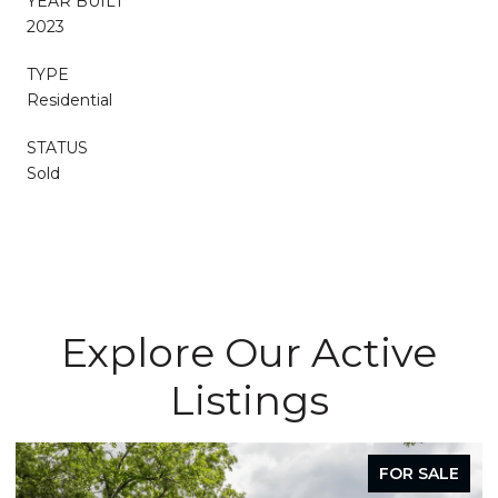
YEAR BUILT
2023
TYPE
Residential
STATUS
Sold
Explore Our Active
Listings
FOR SALE