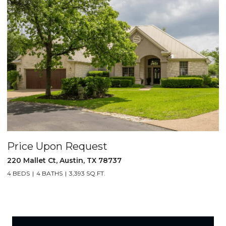
Price Upon Request
220 Mallet Ct, Austin, TX 78737
4 BEDS
4 BATHS
3,393 SQ.FT.