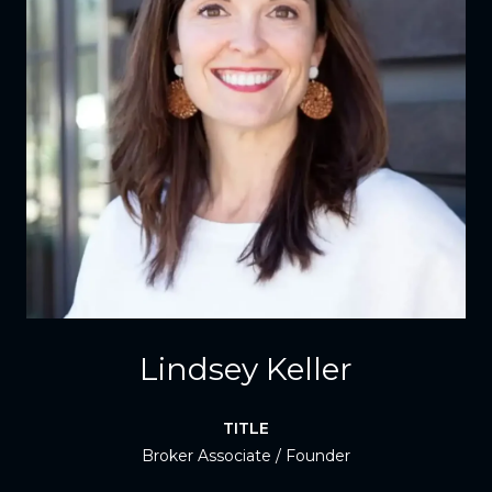
Lindsey Keller
TITLE
Broker Associate / Founder