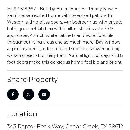
MLS# 6181592 - Built by Brohn Homes - Ready Now! ~
Farmhouse inspired home with oversized patio with
Western sliding glass doors, 4th bedroom up with private
bath, gourmet kitchen with built-in stainless steel GE
appliances, 42 inch white cabinets and wood look tile
throughout living areas and so much more! Bay window
at primary bed, garden tub and separate shower and big
walk-in closet at primary bath. Natural light for days and 8
foot doors make this gorgeous home feel big and bright!
Share Property
Location
343 Raptor Beak Way, Cedar Creek, TX 78612