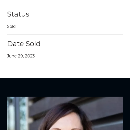
Status
Sold
Date Sold
June 29, 2023