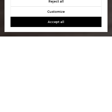
Reject all
Customize
Accept all