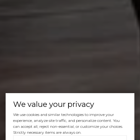
We value your privacy
We use cookies and similar technologies to improve your
experience, analyze site traffic, and personalize content. You
can accept all, reject non-essential, or customize your choices.
Strictly necessary items are always on.