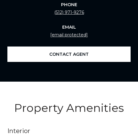
PHONE
(512) 971-9276
EMAIL
[email protected]
CONTACT AGENT
Property Amenities
Interior