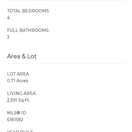
TOTAL BEDROOMS:
4
FULL BATHROOMS:
3
Area & Lot
LOT AREA
0.71 Acres
LIVING AREA
2,391 Sq.Ft.
MLS® ID
6181592