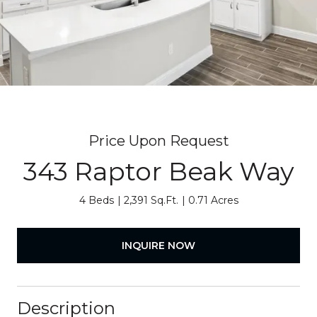
Price Upon Request
343 Raptor Beak Way
4 Beds
2,391 Sq.Ft.
0.71 Acres
INQUIRE NOW
Description