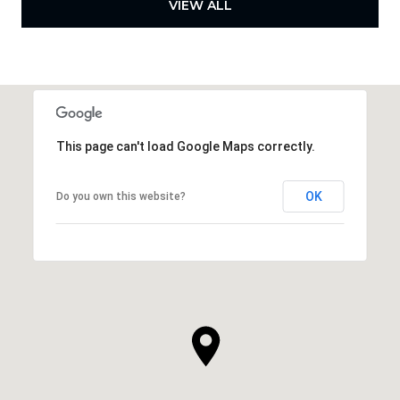
VIEW ALL
This page can't load Google Maps correctly.
OK
Do you own this website?