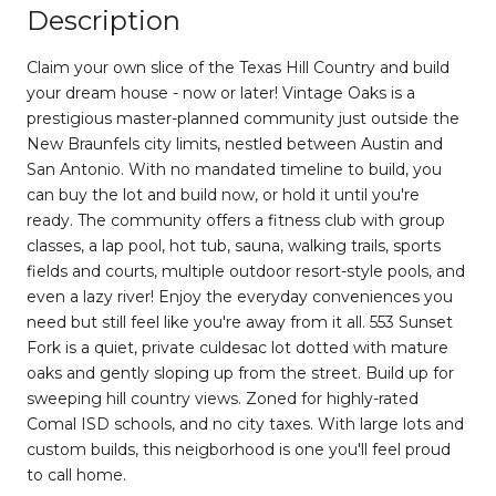
Description
Claim your own slice of the Texas Hill Country and build
your dream house - now or later! Vintage Oaks is a
prestigious master-planned community just outside the
New Braunfels city limits, nestled between Austin and
San Antonio. With no mandated timeline to build, you
can buy the lot and build now, or hold it until you're
ready. The community offers a fitness club with group
classes, a lap pool, hot tub, sauna, walking trails, sports
fields and courts, multiple outdoor resort-style pools, and
even a lazy river! Enjoy the everyday conveniences you
need but still feel like you're away from it all. 553 Sunset
Fork is a quiet, private culdesac lot dotted with mature
oaks and gently sloping up from the street. Build up for
sweeping hill country views. Zoned for highly-rated
Comal ISD schools, and no city taxes. With large lots and
custom builds, this neigborhood is one you'll feel proud
to call home.