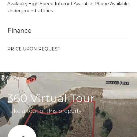
Available, High Speed Internet Available, Phone Available,
Underground Utilities
Finance
PRICE UPON REQUEST
360 Virtual Tour
Take a tour of this property