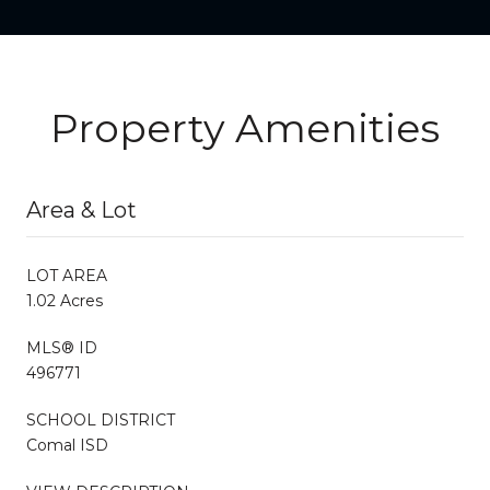
Property Amenities
Area & Lot
LOT AREA
1.02 Acres
MLS® ID
496771
SCHOOL DISTRICT
Comal ISD