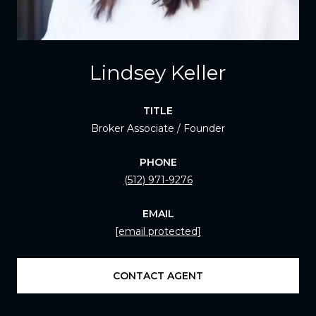
Lindsey Keller
TITLE
Broker Associate / Founder
PHONE
(512) 971-9276
EMAIL
[email protected]
CONTACT AGENT