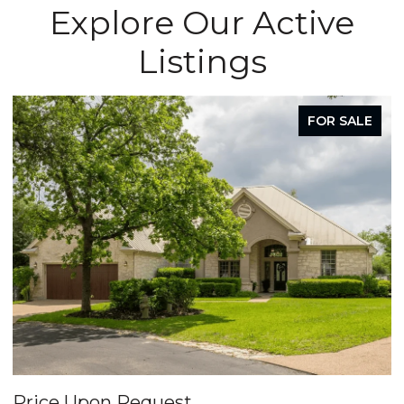
Explore Our Active
Listings
FOR SALE
Price Upon Request