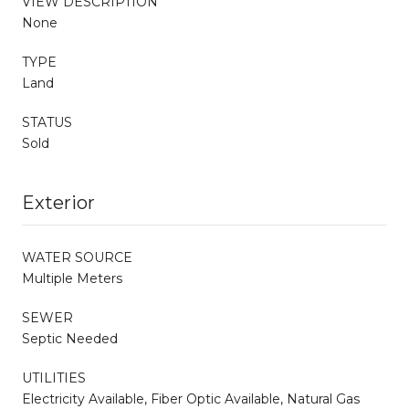
VIEW DESCRIPTION
None
TYPE
Land
STATUS
Sold
Exterior
WATER SOURCE
Multiple Meters
SEWER
Septic Needed
UTILITIES
Electricity Available, Fiber Optic Available, Natural Gas