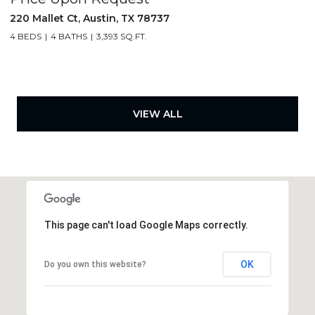
220 Mallet Ct, Austin, TX 78737
4 BEDS
4 BATHS
3,393 SQ.FT.
VIEW ALL
This page can't load Google Maps correctly.
OK
Do you own this website?