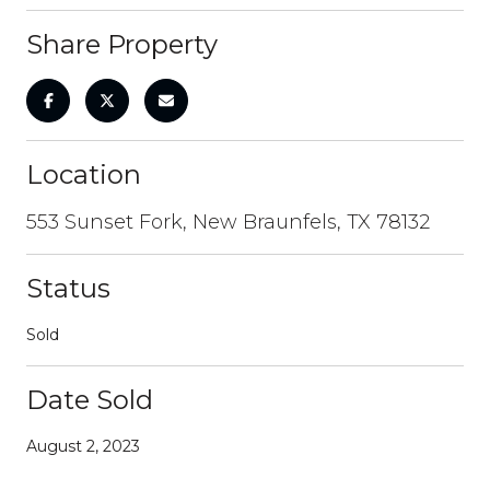
Share Property
Location
553 Sunset Fork, New Braunfels, TX 78132
Status
Sold
Date Sold
August 2, 2023