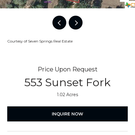
Courtesy of Seven Springs Real Estate
Price Upon Request
553 Sunset Fork
1.02 Acres
INQUIRE NOW