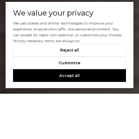
We value your privacy
We use cookies and similar technologies to improve your
experience, analyze site traffic, and personalize content. You
can accept all, reject non-essential, or customize your choices.
Strictly necessary items are always on.
Reject all
Customize
Accept all