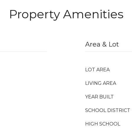
Property Amenities
Area & Lot
LOT AREA
LIVING AREA
YEAR BUILT
SCHOOL DISTRICT
HIGH SCHOOL