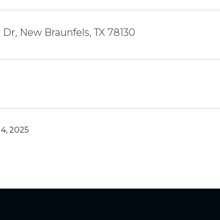
Dr, New Braunfels, TX 78130
4, 2025