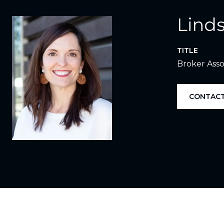
Linds
TITLE
Broker Asso
CONTACT