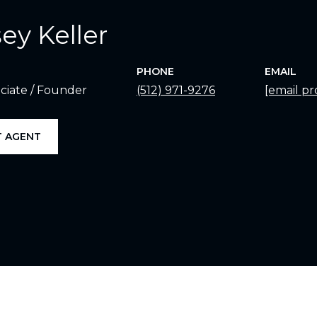
ey Keller
PHONE
EMAIL
ciate / Founder
(512) 971-9276
[email pr
 AGENT