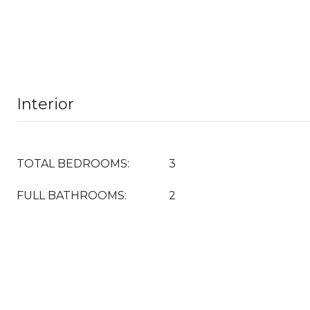
Interior
TOTAL BEDROOMS:
3
FULL BATHROOMS:
2