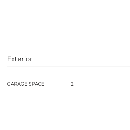
Exterior
GARAGE SPACE
2