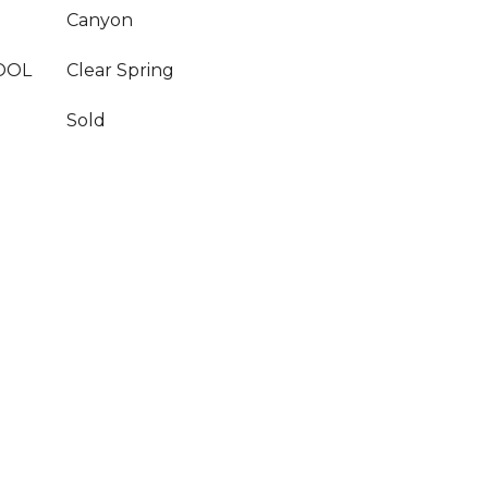
Canyon
OOL
Clear Spring
Sold