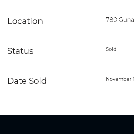
Location
780 Guna 
Status
Sold
Date Sold
November 1