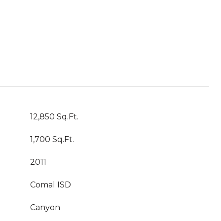
12,850 Sq.Ft.
1,700 Sq.Ft.
2011
Comal ISD
Canyon