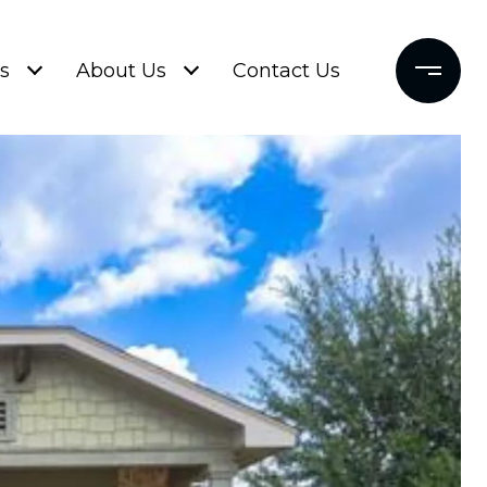
s
About Us
Contact Us