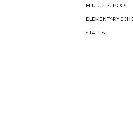
MIDDLE SCHOOL
ELEMENTARY SCH
STATUS