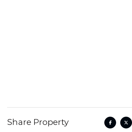
Share Property