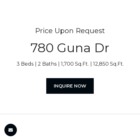
Price Upon Request
780 Guna Dr
3 Beds
2 Baths
1,700 Sq.Ft.
12,850 Sq.Ft.
INQUIRE NOW