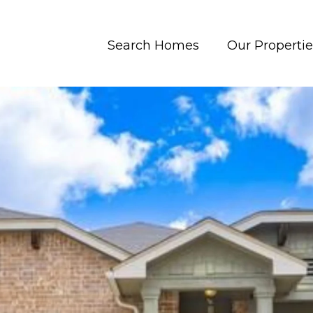
Search Homes
Our Propertie