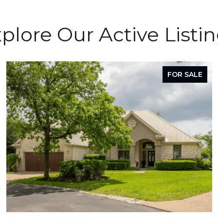
plore Our Active Listi
FOR SALE