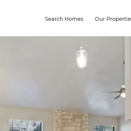
Search Homes
Our Propertie