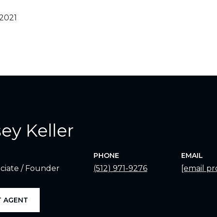
 2021
ey Keller
PHONE
EMAIL
ciate / Founder
(512) 971-9276
[email pr
 AGENT