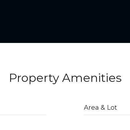
Property Amenities
Area & Lot