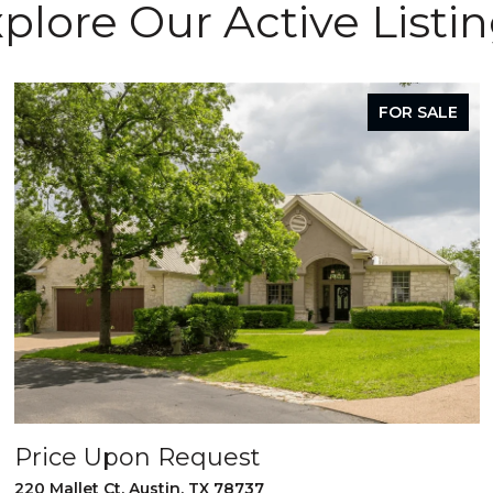
plore Our Active Listi
FOR SALE
Price Upon Request
220 Mallet Ct, Austin, TX 78737