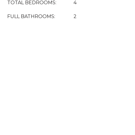
TOTAL BEDROOMS:
4
FULL BATHROOMS:
2