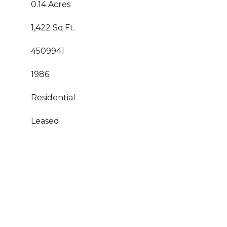
0.14 Acres
1,422 Sq.Ft.
4509941
1986
Residential
Leased