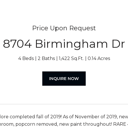
Price Upon Request
8704 Birmingham Dr
4 Beds
2 Baths
1,422 Sq.Ft.
0.14 Acres
INQUIRE NOW
ore completed fall of 2019! As of November of 2019, n
hroom, popcorn removed, new paint throughout! RARE 4