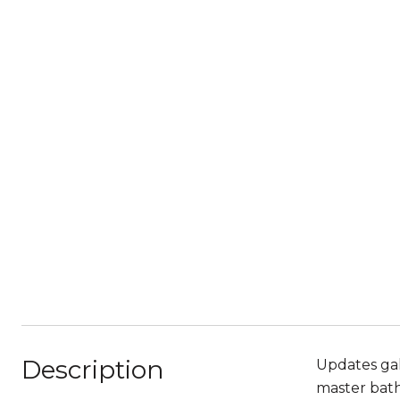
Description
Updates gal
master bat