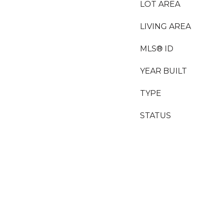
LOT AREA
LIVING AREA
MLS® ID
YEAR BUILT
TYPE
STATUS