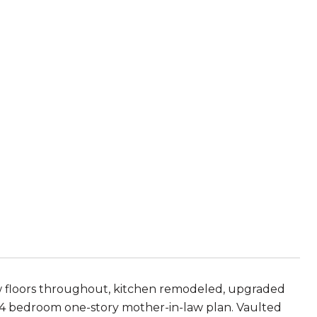
ew floors throughout, kitchen remodeled, upgraded
 bedroom one-story mother-in-law plan. Vaulted