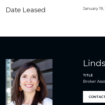
Date Leased
January 19,
Linds
TITLE
Broker Asso
CONTACT