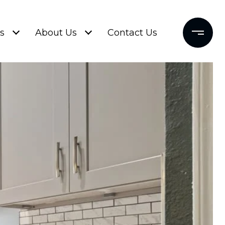
s
About Us
Contact Us