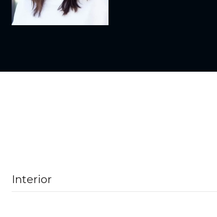
Interior