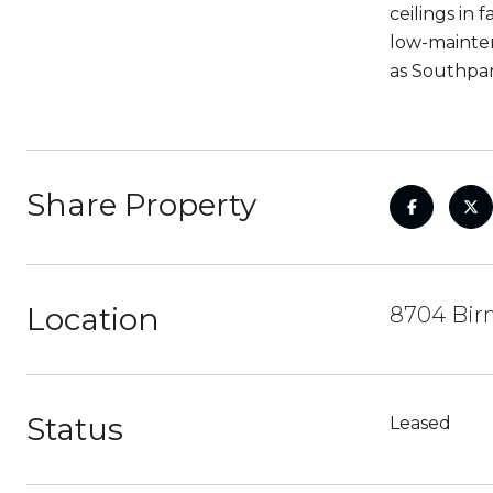
ceilings in
low-mainten
as Southpar
Share Property
Location
8704 Bir
Status
Leased