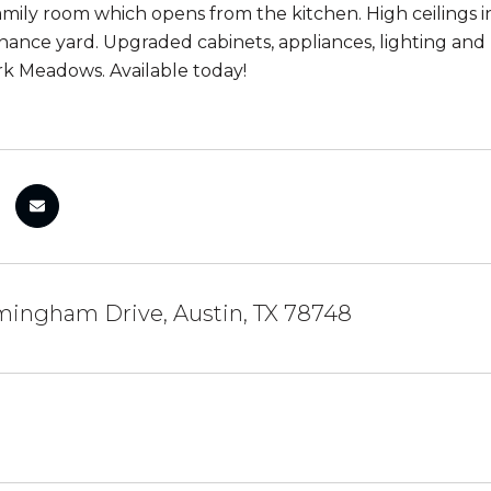
 family room which opens from the kitchen. High ceiling
ance yard. Upgraded cabinets, appliances, lighting and 
k Meadows. Available today!
mingham Drive, Austin, TX 78748