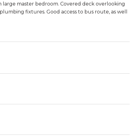
s in large master bedroom. Covered deck overlooking
plumbing fixtures. Good access to bus route, as well